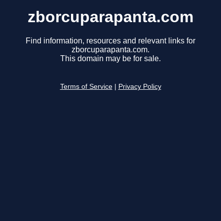
zborcuparapanta.com
Find information, resources and relevant links for
zborcuparapanta.com.
This domain may be for sale.
Terms of Service
|
Privacy Policy